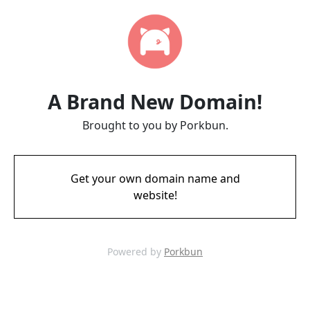
A Brand New Domain!
Brought to you by Porkbun.
Get your own domain name and
website!
Powered by
Porkbun